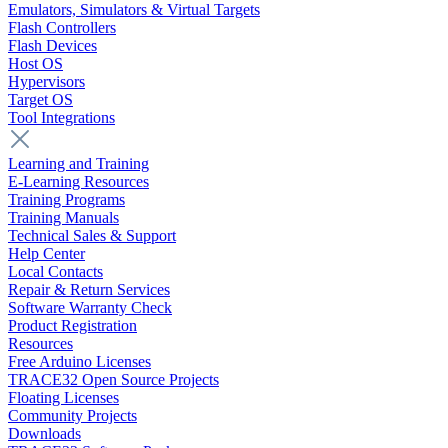
Emulators, Simulators & Virtual Targets
Flash Controllers
Flash Devices
Host OS
Hypervisors
Target OS
Tool Integrations
Learning and Training
E-Learning Resources
Training Programs
Training Manuals
Technical Sales & Support
Help Center
Local Contacts
Repair & Return Services
Software Warranty Check
Product Registration
Resources
Free Arduino Licenses
TRACE32 Open Source Projects
Floating Licenses
Community Projects
Downloads