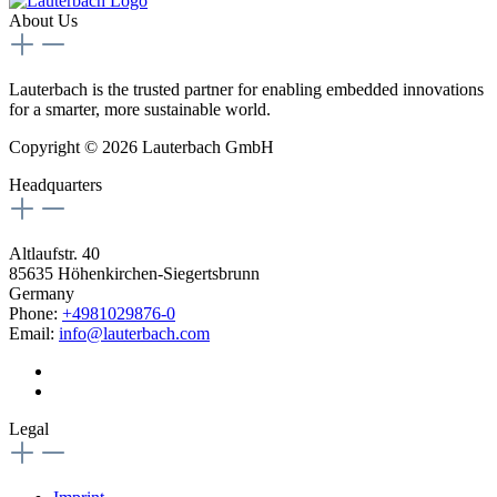
About Us
Lauterbach is the trusted partner for enabling embedded innovations
for a smarter, more sustainable world.
Copyright © 2026 Lauterbach GmbH
Headquarters
Altlaufstr. 40
85635 Höhenkirchen-Siegertsbrunn
Germany
Phone:
+4981029876-0
Email:
info@lauterbach.com
Legal