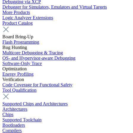
Debugging via XCP
Debugger for Simulators, Emulators and Virtual Targets
More Products
Logic Analyzer Extensions
Product Catalog
Board Bring-Up
Flash Programming
Bug Hunting
Multicore Debugging & Tracing
OS- and Hypervisor-aware Debugging
Software-Only Trace
Optimization
Energy Profiling
Verification
Code Coverage for Functional Safety
Tool Qualification
Supported Chips and Architectures
Architectures
Chips
Supported Toolchain
Bootloaders
Compilers