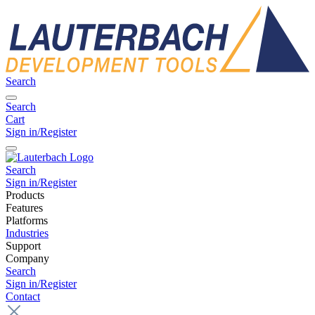
Search
Search
Cart
Sign in/Register
Search
Sign in/Register
Products
Features
Platforms
Industries
Support
Company
Search
Sign in/Register
Contact