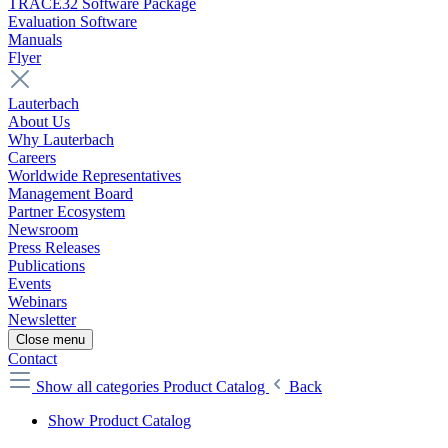
TRACE32 Software Package
Evaluation Software
Manuals
Flyer
Lauterbach
About Us
Why Lauterbach
Careers
Worldwide Representatives
Management Board
Partner Ecosystem
Newsroom
Press Releases
Publications
Events
Webinars
Newsletter
Close menu
Contact
Show all categories
Product Catalog
Back
Show Product Catalog