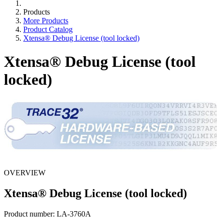
Products
More Products
Product Catalog
Xtensa® Debug License (tool locked)
Xtensa® Debug License (tool
locked)
OVERVIEW
Xtensa® Debug License (tool locked)
Product number:
LA-3760A