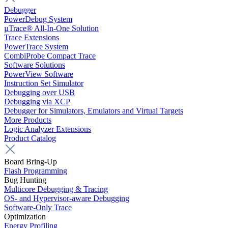
Debugger
PowerDebug System
µTrace® All-In-One Solution
Trace Extensions
PowerTrace System
CombiProbe Compact Trace
Software Solutions
PowerView Software
Instruction Set Simulator
Debugging over USB
Debugging via XCP
Debugger for Simulators, Emulators and Virtual Targets
More Products
Logic Analyzer Extensions
Product Catalog
Board Bring-Up
Flash Programming
Bug Hunting
Multicore Debugging & Tracing
OS- and Hypervisor-aware Debugging
Software-Only Trace
Optimization
Energy Profiling