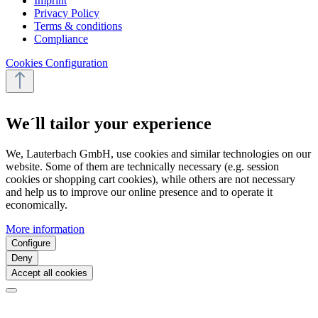
Imprint
Privacy Policy
Terms & conditions
Compliance
Cookies Configuration
We´ll tailor your experience
We, Lauterbach GmbH, use cookies and similar technologies on our
website. Some of them are technically necessary (e.g. session
cookies or shopping cart cookies), while others are not necessary
and help us to improve our online presence and to operate it
economically.
More information
Configure
Deny
Accept all cookies