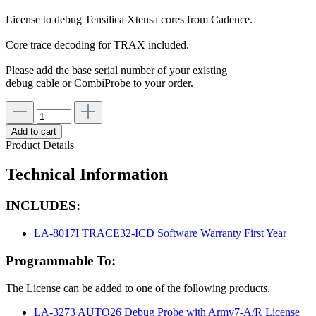
License to debug Tensilica Xtensa cores from Cadence.
Core trace decoding for TRAX included.
Please add the base serial number of your existing
debug cable or CombiProbe to your order.
Add to cart
Product Details
Technical Information
INCLUDES:
LA-8017I TRACE32-ICD Software Warranty First Year
Programmable To:
The License can be added to one of the following products.
LA-3273 AUTO26 Debug Probe with Armv7-A/R License