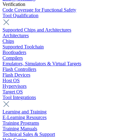
Verification
Code Coverage for Functional Safety
Tool Qualification
Supported Chips and Architectures
Architectures
Chips
Supported Toolchain
Bootloaders
Compilers
Emulators, Simulators & Virtual Targets
Flash Controllers
Flash Devices
Host OS
Hypervisors
Target OS
Tool Integrations
Learning and Training
E-Learning Resources
Training Programs
Training Manuals
Technical Sales & Support
Help Center