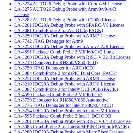
LA-3274 AUTO26 Debug Probe with Cortex-M License
LA-3275 AUTO26 Debug Probe with Armv8/v9-A/R
License
LA-3282 AUTO26 Debug Probe with C2000 License
LA-3261 IDC20A Debug Probe with SPARC-V8 License
LA-3081 CombiProbe 2 for AUTO26 (PACK)
LA-3250 IDC20A Debug Probe with ARM7 License
LA-7742 JTAG Debugger for Arm9
LA-3253 IDC20A Debug Probe with Armv7-A/R License
LA-4591 Package CombiProbe 2 MIPI60-Cv2 Long
LA-3200 IDC20A Debug Probe with RISC-V 32-Bit License
LA-3719 Debugger for RH850/V850 (ICD)
LA-3750 JTAG Debugger for ARC (ICD)
LA-3084 CombiProbe 2 for dsPIC Dual Core (PACK)
LA-3251 IDC20A Debug Probe with ARM9 License
LA-3210 IDC20A Debug Probe with ARC® License
LA-3087 CombiProbe 2 for Intel® DCI OOB (PACK)
LA-4590 Package CombiProbe 2 MIPI60-Cv2
LA-3739 Debugger for RH850/V850 Automotive
LA-3776 JTAG Debugger for Intel® x86/x64 (ICD)
LA-3254 IDC20A Debug Probe with Cortex-M License
LA-4595 Package CombiProbe 2 Intel® DCI OOB
LA-3201 IDC20A Debug Probe with RISC-V 64-Bit License
LA-3085 CombiProbe 2 for Intel® MIPI60C (Short)(PACK)
LA-3260 IDC20A Debug Probe with MicroBlaze License