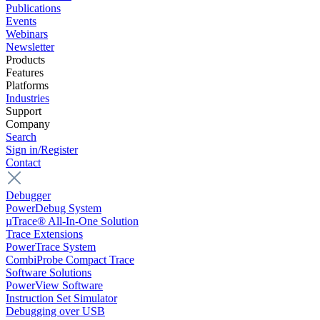
Publications
Events
Webinars
Newsletter
Products
Features
Platforms
Industries
Support
Company
Search
Sign in/Register
Contact
Debugger
PowerDebug System
µTrace® All-In-One Solution
Trace Extensions
PowerTrace System
CombiProbe Compact Trace
Software Solutions
PowerView Software
Instruction Set Simulator
Debugging over USB