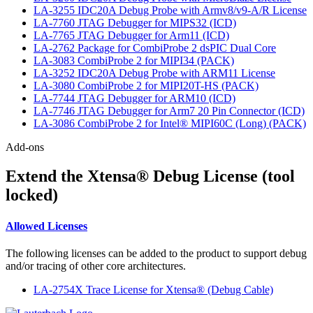
LA-3255 IDC20A Debug Probe with Armv8/v9-A/R License
LA-7760 JTAG Debugger for MIPS32 (ICD)
LA-7765 JTAG Debugger for Arm11 (ICD)
LA-2762 Package for CombiProbe 2 dsPIC Dual Core
LA-3083 CombiProbe 2 for MIPI34 (PACK)
LA-3252 IDC20A Debug Probe with ARM11 License
LA-3080 CombiProbe 2 for MIPI20T-HS (PACK)
LA-7744 JTAG Debugger for ARM10 (ICD)
LA-7746 JTAG Debugger for Arm7 20 Pin Connector (ICD)
LA-3086 CombiProbe 2 for Intel® MIPI60C (Long) (PACK)
Add-ons
Extend the Xtensa® Debug License (tool
locked)
Allowed Licenses
The following licenses can be added to the product to support debug
and/or tracing of other core architectures.
LA-2754X Trace License for Xtensa® (Debug Cable)