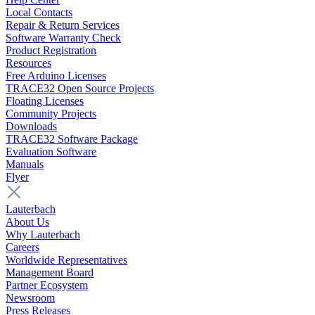
Local Contacts
Repair & Return Services
Software Warranty Check
Product Registration
Resources
Free Arduino Licenses
TRACE32 Open Source Projects
Floating Licenses
Community Projects
Downloads
TRACE32 Software Package
Evaluation Software
Manuals
Flyer
Lauterbach
About Us
Why Lauterbach
Careers
Worldwide Representatives
Management Board
Partner Ecosystem
Newsroom
Press Releases