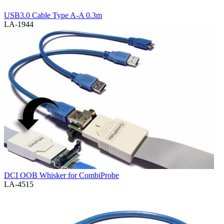
USB3.0 Cable Type A-A 0.3m
LA-1944
DCI OOB Whisker for CombiProbe
LA-4515