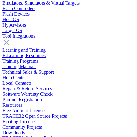
Emulators, Simulators & Virtual Targets
Flash Controllers
Flash Devices
Host OS
Hypervisors
Target OS
Tool Integrations
Learning and Training
E-Learning Resources
Training Programs
Training Manuals
Technical Sales & Support
Help Center
Local Contacts
Repair & Return Services
Software Warranty Check
Product Registration
Resources
Free Arduino Licenses
TRACE32 Open Source Projects
Floating Licenses
Community Projects
Downloads