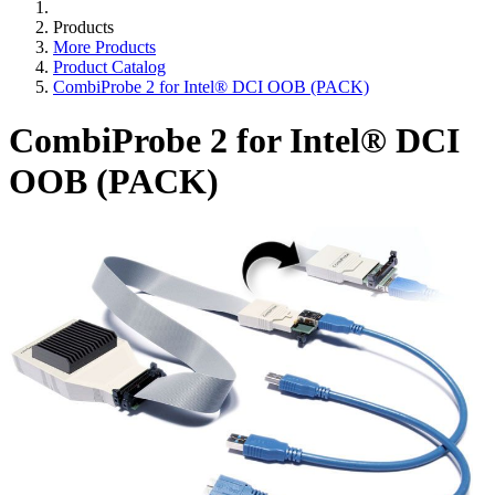
Products
More Products
Product Catalog
CombiProbe 2 for Intel® DCI OOB (PACK)
CombiProbe 2 for Intel® DCI
OOB (PACK)