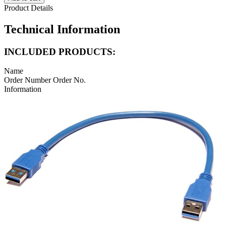
Product Details
Technical Information
INCLUDED PRODUCTS:
Name
Order Number
Order No.
Information