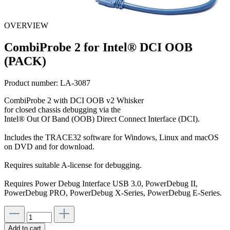
OVERVIEW
CombiProbe 2 for Intel® DCI OOB
(PACK)
Product number:
LA-3087
CombiProbe 2 with DCI OOB v2 Whisker
for closed chassis debugging via the
Intel® Out Of Band (OOB) Direct Connect Interface (DCI).
Includes the TRACE32 software for Windows, Linux and macOS
on DVD and for download.
Requires suitable A-license for debugging.
Requires Power Debug Interface USB 3.0, PowerDebug II,
PowerDebug PRO, PowerDebug X-Series, PowerDebug E-Series.
Add to cart