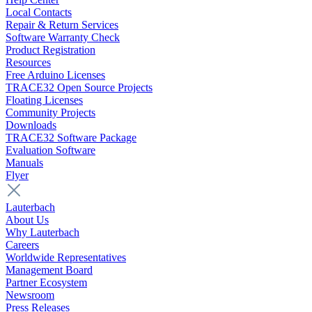
Local Contacts
Repair & Return Services
Software Warranty Check
Product Registration
Resources
Free Arduino Licenses
TRACE32 Open Source Projects
Floating Licenses
Community Projects
Downloads
TRACE32 Software Package
Evaluation Software
Manuals
Flyer
Lauterbach
About Us
Why Lauterbach
Careers
Worldwide Representatives
Management Board
Partner Ecosystem
Newsroom
Press Releases