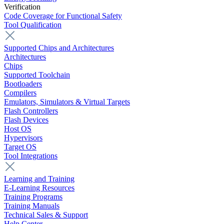
Verification
Code Coverage for Functional Safety
Tool Qualification
Supported Chips and Architectures
Architectures
Chips
Supported Toolchain
Bootloaders
Compilers
Emulators, Simulators & Virtual Targets
Flash Controllers
Flash Devices
Host OS
Hypervisors
Target OS
Tool Integrations
Learning and Training
E-Learning Resources
Training Programs
Training Manuals
Technical Sales & Support
Help Center