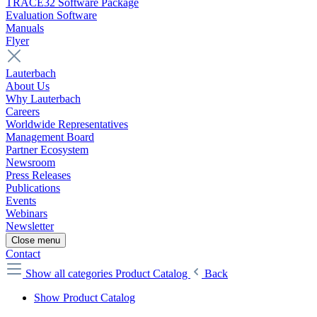
TRACE32 Software Package
Evaluation Software
Manuals
Flyer
Lauterbach
About Us
Why Lauterbach
Careers
Worldwide Representatives
Management Board
Partner Ecosystem
Newsroom
Press Releases
Publications
Events
Webinars
Newsletter
Close menu
Contact
Show all categories
Product Catalog
Back
Show Product Catalog