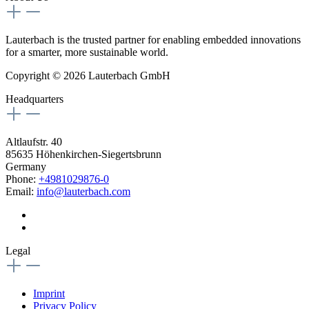
Lauterbach is the trusted partner for enabling embedded innovations
for a smarter, more sustainable world.
Copyright © 2026 Lauterbach GmbH
Headquarters
Altlaufstr. 40
85635 Höhenkirchen-Siegertsbrunn
Germany
Phone:
+4981029876-0
Email:
info@lauterbach.com
Legal
Imprint
Privacy Policy