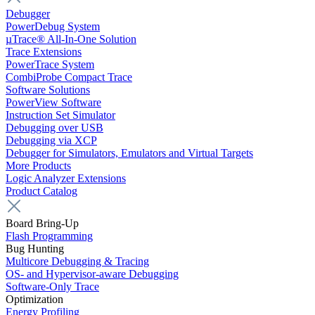
Debugger
PowerDebug System
µTrace® All-In-One Solution
Trace Extensions
PowerTrace System
CombiProbe Compact Trace
Software Solutions
PowerView Software
Instruction Set Simulator
Debugging over USB
Debugging via XCP
Debugger for Simulators, Emulators and Virtual Targets
More Products
Logic Analyzer Extensions
Product Catalog
Board Bring-Up
Flash Programming
Bug Hunting
Multicore Debugging & Tracing
OS- and Hypervisor-aware Debugging
Software-Only Trace
Optimization
Energy Profiling