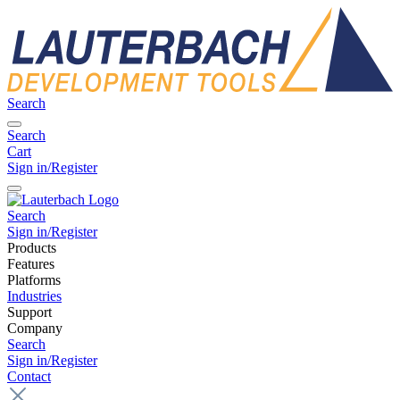
Search
Search
Cart
Sign in/Register
Search
Sign in/Register
Products
Features
Platforms
Industries
Support
Company
Search
Sign in/Register
Contact