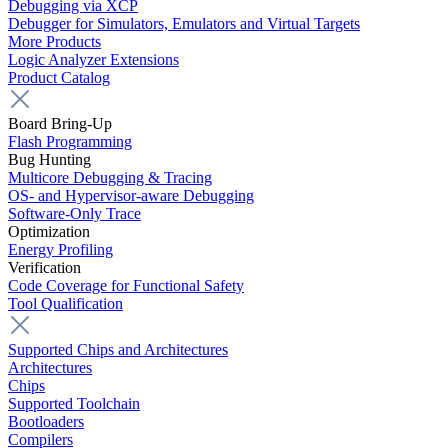
Debugging via XCP
Debugger for Simulators, Emulators and Virtual Targets
More Products
Logic Analyzer Extensions
Product Catalog
Board Bring-Up
Flash Programming
Bug Hunting
Multicore Debugging & Tracing
OS- and Hypervisor-aware Debugging
Software-Only Trace
Optimization
Energy Profiling
Verification
Code Coverage for Functional Safety
Tool Qualification
Supported Chips and Architectures
Architectures
Chips
Supported Toolchain
Bootloaders
Compilers