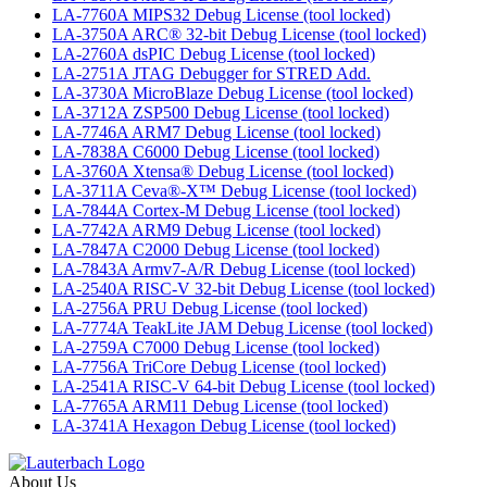
LA-7760A MIPS32 Debug License (tool locked)
LA-3750A ARC® 32-bit Debug License (tool locked)
LA-2760A dsPIC Debug License (tool locked)
LA-2751A JTAG Debugger for STRED Add.
LA-3730A MicroBlaze Debug License (tool locked)
LA-3712A ZSP500 Debug License (tool locked)
LA-7746A ARM7 Debug License (tool locked)
LA-7838A C6000 Debug License (tool locked)
LA-3760A Xtensa® Debug License (tool locked)
LA-3711A Ceva®-X™ Debug License (tool locked)
LA-7844A Cortex-M Debug License (tool locked)
LA-7742A ARM9 Debug License (tool locked)
LA-7847A C2000 Debug License (tool locked)
LA-7843A Armv7-A/R Debug License (tool locked)
LA-2540A RISC-V 32-bit Debug License (tool locked)
LA-2756A PRU Debug License (tool locked)
LA-7774A TeakLite JAM Debug License (tool locked)
LA-2759A C7000 Debug License (tool locked)
LA-7756A TriCore Debug License (tool locked)
LA-2541A RISC-V 64-bit Debug License (tool locked)
LA-7765A ARM11 Debug License (tool locked)
LA-3741A Hexagon Debug License (tool locked)
About Us