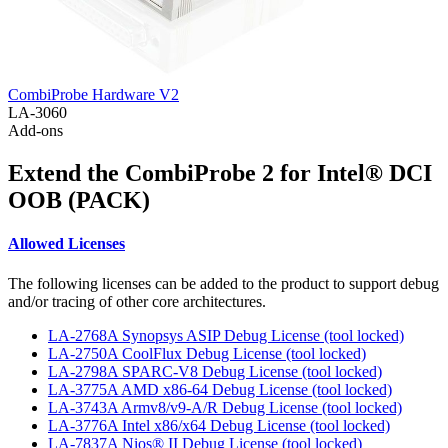
CombiProbe Hardware V2
LA-3060
Add-ons
Extend the CombiProbe 2 for Intel® DCI
OOB (PACK)
Allowed Licenses
The following licenses can be added to the product to support debug
and/or tracing of other core architectures.
LA-2768A Synopsys ASIP Debug License (tool locked)
LA-2750A CoolFlux Debug License (tool locked)
LA-2798A SPARC-V8 Debug License (tool locked)
LA-3775A AMD x86-64 Debug License (tool locked)
LA-3743A Armv8/v9-A/R Debug License (tool locked)
LA-3776A Intel x86/x64 Debug License (tool locked)
LA-7837A Nios® II Debug License (tool locked)