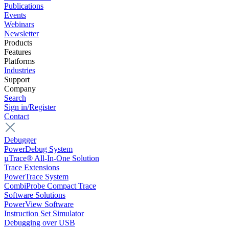
Publications
Events
Webinars
Newsletter
Products
Features
Platforms
Industries
Support
Company
Search
Sign in/Register
Contact
Debugger
PowerDebug System
µTrace® All-In-One Solution
Trace Extensions
PowerTrace System
CombiProbe Compact Trace
Software Solutions
PowerView Software
Instruction Set Simulator
Debugging over USB