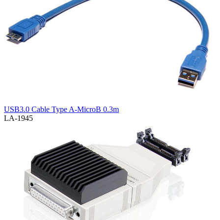
USB3.0 Cable Type A-MicroB 0.3m
LA-1945