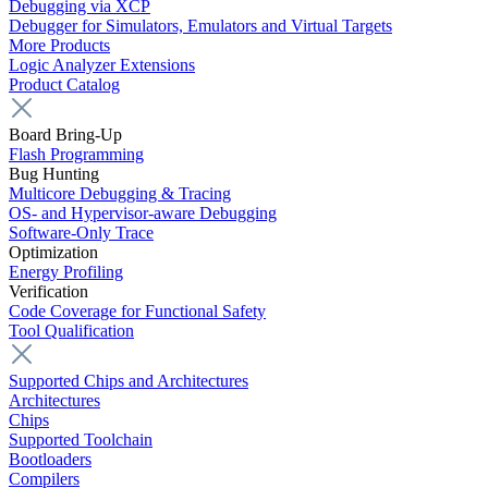
Debugging via XCP
Debugger for Simulators, Emulators and Virtual Targets
More Products
Logic Analyzer Extensions
Product Catalog
Board Bring-Up
Flash Programming
Bug Hunting
Multicore Debugging & Tracing
OS- and Hypervisor-aware Debugging
Software-Only Trace
Optimization
Energy Profiling
Verification
Code Coverage for Functional Safety
Tool Qualification
Supported Chips and Architectures
Architectures
Chips
Supported Toolchain
Bootloaders
Compilers