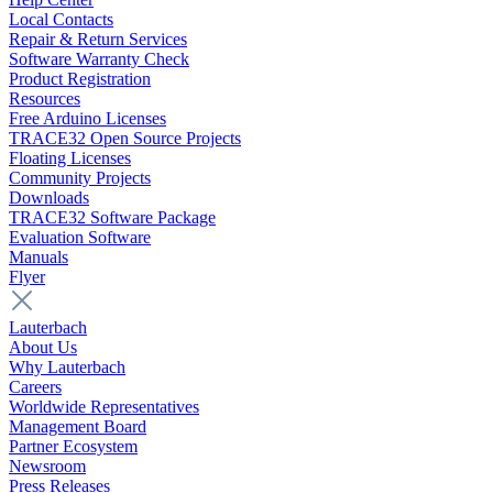
Local Contacts
Repair & Return Services
Software Warranty Check
Product Registration
Resources
Free Arduino Licenses
TRACE32 Open Source Projects
Floating Licenses
Community Projects
Downloads
TRACE32 Software Package
Evaluation Software
Manuals
Flyer
Lauterbach
About Us
Why Lauterbach
Careers
Worldwide Representatives
Management Board
Partner Ecosystem
Newsroom
Press Releases