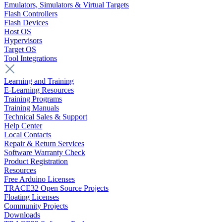
Emulators, Simulators & Virtual Targets
Flash Controllers
Flash Devices
Host OS
Hypervisors
Target OS
Tool Integrations
Learning and Training
E-Learning Resources
Training Programs
Training Manuals
Technical Sales & Support
Help Center
Local Contacts
Repair & Return Services
Software Warranty Check
Product Registration
Resources
Free Arduino Licenses
TRACE32 Open Source Projects
Floating Licenses
Community Projects
Downloads