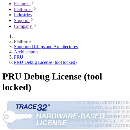
Features
Platforms
Industries
Support
Company
Platforms
Supported Chips and Architectures
Architectures
PRU
PRU Debug License (tool locked)
PRU Debug License (tool
locked)