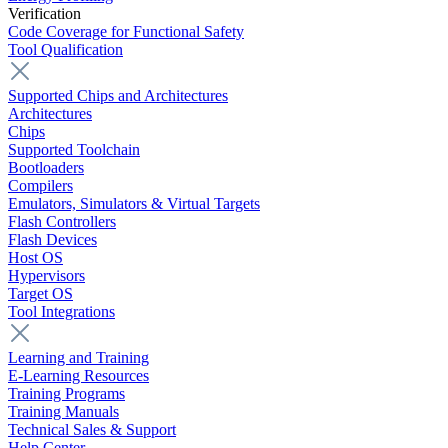
Verification
Code Coverage for Functional Safety
Tool Qualification
Supported Chips and Architectures
Architectures
Chips
Supported Toolchain
Bootloaders
Compilers
Emulators, Simulators & Virtual Targets
Flash Controllers
Flash Devices
Host OS
Hypervisors
Target OS
Tool Integrations
Learning and Training
E-Learning Resources
Training Programs
Training Manuals
Technical Sales & Support
Help Center