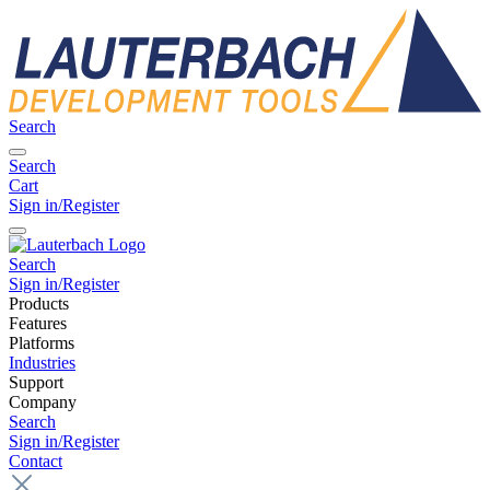
Search
Search
Cart
Sign in/Register
Search
Sign in/Register
Products
Features
Platforms
Industries
Support
Company
Search
Sign in/Register
Contact