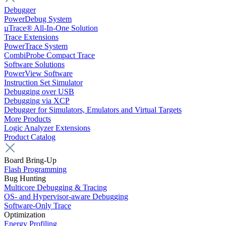
Debugger
PowerDebug System
µTrace® All-In-One Solution
Trace Extensions
PowerTrace System
CombiProbe Compact Trace
Software Solutions
PowerView Software
Instruction Set Simulator
Debugging over USB
Debugging via XCP
Debugger for Simulators, Emulators and Virtual Targets
More Products
Logic Analyzer Extensions
Product Catalog
Board Bring-Up
Flash Programming
Bug Hunting
Multicore Debugging & Tracing
OS- and Hypervisor-aware Debugging
Software-Only Trace
Optimization
Energy Profiling