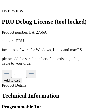
OVERVIEW
PRU Debug License (tool locked)
Product number:
LA-2756A
supports PRU
includes software for Windows, Linux and macOS
please add the serial number of the existing debug
cable to your order
Add to cart
Product Details
Technical Information
Programmable To: