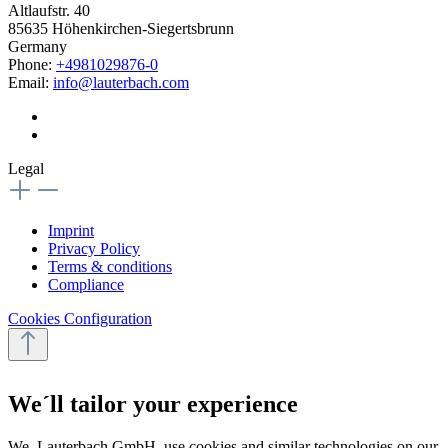
Altlaufstr. 40
85635 Höhenkirchen-Siegertsbrunn
Germany
Phone:
+4981029876-0
Email:
info@lauterbach.com
Legal
Imprint
Privacy Policy
Terms & conditions
Compliance
Cookies Configuration
We´ll tailor your experience
We, Lauterbach GmbH, use cookies and similar technologies on our