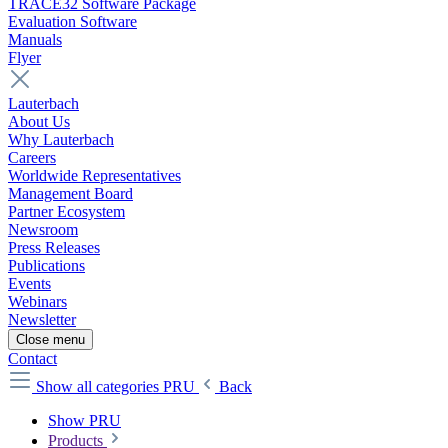
TRACE32 Software Package
Evaluation Software
Manuals
Flyer
Lauterbach
About Us
Why Lauterbach
Careers
Worldwide Representatives
Management Board
Partner Ecosystem
Newsroom
Press Releases
Publications
Events
Webinars
Newsletter
Close menu
Contact
Show all categories
PRU
Back
Show PRU
Products