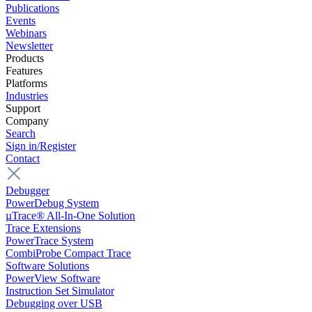
Publications
Events
Webinars
Newsletter
Products
Features
Platforms
Industries
Support
Company
Search
Sign in/Register
Contact
Debugger
PowerDebug System
µTrace® All-In-One Solution
Trace Extensions
PowerTrace System
CombiProbe Compact Trace
Software Solutions
PowerView Software
Instruction Set Simulator
Debugging over USB