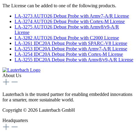
The License can be added to one of the following products.
LA-3273 AUTO26 Debug Probe with Armv7-A/R License
LA-3274 AUTO26 Debug Probe with Cortex-M License
LA-3275 AUTO26 Debug Probe with Armv8/v9-A/R
License
LA-3282 AUTO26 Debug Probe with C2000 License
LA-3261 IDC20A Debug Probe with SPARC-V8 License
LA-3253 IDC20A Debug Probe with Armv7-A/R License
LA-3254 IDC20A Debug Probe with Cortex-M License
LA-3255 IDC20A Debug Probe with Armv8/v9-A/R License
About Us
Lauterbach is the trusted partner for enabling embedded innovations
for a smarter, more sustainable world.
Copyright © 2026 Lauterbach GmbH
Headquarters