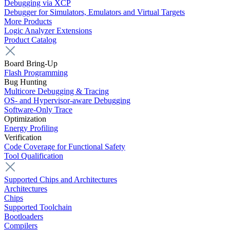
Debugging via XCP
Debugger for Simulators, Emulators and Virtual Targets
More Products
Logic Analyzer Extensions
Product Catalog
Board Bring-Up
Flash Programming
Bug Hunting
Multicore Debugging & Tracing
OS- and Hypervisor-aware Debugging
Software-Only Trace
Optimization
Energy Profiling
Verification
Code Coverage for Functional Safety
Tool Qualification
Supported Chips and Architectures
Architectures
Chips
Supported Toolchain
Bootloaders
Compilers