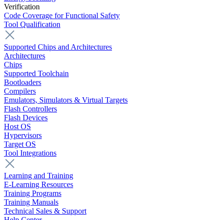
Verification
Code Coverage for Functional Safety
Tool Qualification
Supported Chips and Architectures
Architectures
Chips
Supported Toolchain
Bootloaders
Compilers
Emulators, Simulators & Virtual Targets
Flash Controllers
Flash Devices
Host OS
Hypervisors
Target OS
Tool Integrations
Learning and Training
E-Learning Resources
Training Programs
Training Manuals
Technical Sales & Support
Help Center