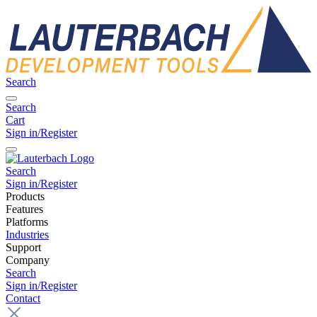
Search
Search
Cart
Sign in/Register
Search
Sign in/Register
Products
Features
Platforms
Industries
Support
Company
Search
Sign in/Register
Contact