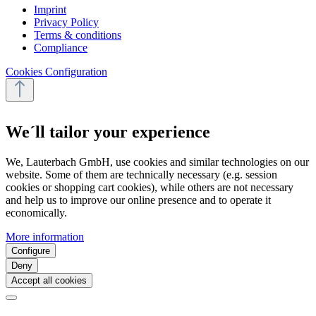
Imprint
Privacy Policy
Terms & conditions
Compliance
Cookies Configuration
We´ll tailor your experience
We, Lauterbach GmbH, use cookies and similar technologies on our
website. Some of them are technically necessary (e.g. session
cookies or shopping cart cookies), while others are not necessary
and help us to improve our online presence and to operate it
economically.
More information
Configure
Deny
Accept all cookies