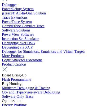
Debugger
PowerDebug System
µTrace® All-In-One Solution
Trace Extensions
PowerTrace System
CombiProbe Compact Trace
Software Solutions
PowerView Software
Instruction Set Simulator
Debugging over USB
Debugging via XCP
Debugger for Simulators, Emulators and Virtual Targets
More Products
Logic Analyzer Extensions
Product Catalog
Board Bring-Up
Flash Programming
Bug Hunting
Multicore Debugging & Tracing
OS- and Hypervisor-aware Debugging
Software-Only Trace
Optimization
Energy Profiling