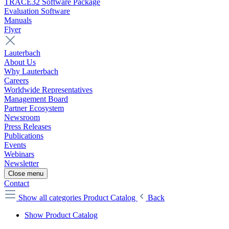
TRACE32 Software Package
Evaluation Software
Manuals
Flyer
Lauterbach
About Us
Why Lauterbach
Careers
Worldwide Representatives
Management Board
Partner Ecosystem
Newsroom
Press Releases
Publications
Events
Webinars
Newsletter
Close menu
Contact
Show all categories
Product Catalog
Back
Show Product Catalog