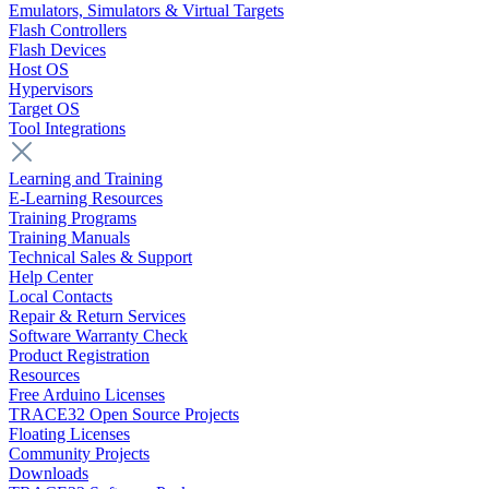
Emulators, Simulators & Virtual Targets
Flash Controllers
Flash Devices
Host OS
Hypervisors
Target OS
Tool Integrations
Learning and Training
E-Learning Resources
Training Programs
Training Manuals
Technical Sales & Support
Help Center
Local Contacts
Repair & Return Services
Software Warranty Check
Product Registration
Resources
Free Arduino Licenses
TRACE32 Open Source Projects
Floating Licenses
Community Projects
Downloads