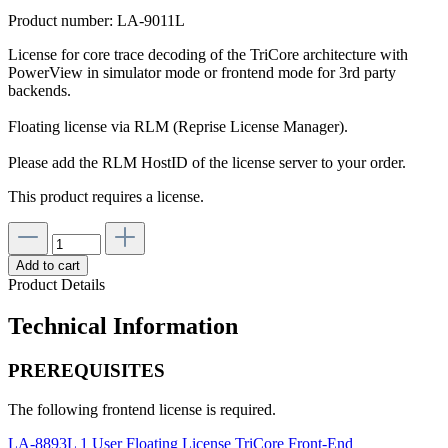
Product number:
LA-9011L
License for core trace decoding of the TriCore architecture with
PowerView in simulator mode or frontend mode for 3rd party
backends.
Floating license via RLM (Reprise License Manager).
Please add the RLM HostID of the license server to your order.
This product requires a license.
Add to cart
Product Details
Technical Information
PREREQUISITES
The following frontend license is required.
LA-8893L 1 User Floating License TriCore Front-End