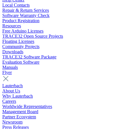
Local Contacts
Repair & Return Services
Software Warranty Check
Product Registration
Resources
Free Arduino Licenses
TRACE32 Open Source Projects
Floating Licenses
Community Projects
Downloads
TRACE32 Software Package
Evaluation Software
Manuals
Flyer
Lauterbach
About Us
Why Lauterbach
Careers
Worldwide Representatives
Management Board
Partner Ecosystem
Newsroom
Press Releases