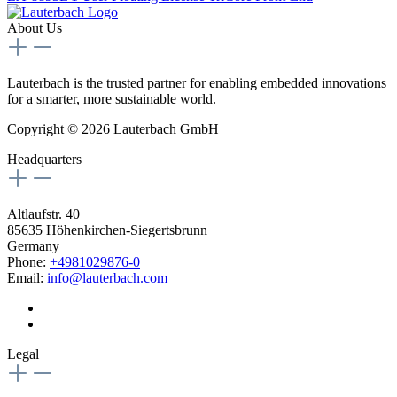
About Us
Lauterbach is the trusted partner for enabling embedded innovations
for a smarter, more sustainable world.
Copyright © 2026 Lauterbach GmbH
Headquarters
Altlaufstr. 40
85635 Höhenkirchen-Siegertsbrunn
Germany
Phone:
+4981029876-0
Email:
info@lauterbach.com
Legal