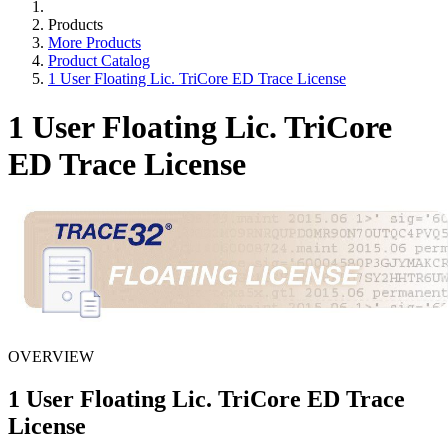
Products
More Products
Product Catalog
1 User Floating Lic. TriCore ED Trace License
1 User Floating Lic. TriCore
ED Trace License
OVERVIEW
1 User Floating Lic. TriCore ED Trace
License