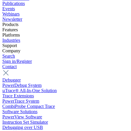
Publications
Events
Webinars
Newsletter
Products
Features
Platforms
Industries
Support
Company
Search
Sign in/Register
Contact
Debugger
PowerDebug System
µTrace® All-In-One Solution
Trace Extensions
PowerTrace System
CombiProbe Compact Trace
Software Solutions
PowerView Software
Instruction Set Simulator
Debugging over USB