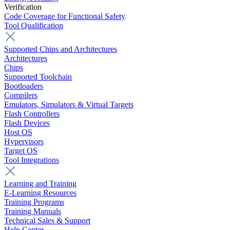
Verification
Code Coverage for Functional Safety
Tool Qualification
Supported Chips and Architectures
Architectures
Chips
Supported Toolchain
Bootloaders
Compilers
Emulators, Simulators & Virtual Targets
Flash Controllers
Flash Devices
Host OS
Hypervisors
Target OS
Tool Integrations
Learning and Training
E-Learning Resources
Training Programs
Training Manuals
Technical Sales & Support
Help Center