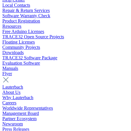
Local Contacts
Repair & Return Services
Software Warranty Check
Product Registration
Resources
Free Arduino Licenses
TRACE32 Open Source Projects
Floating Licenses
Community Projects
Downloads
TRACE32 Software Package
Evaluation Software
Manuals
Flyer
Lauterbach
About Us
Why Lauterbach
Careers
Worldwide Representatives
Management Board
Partner Ecosystem
Newsroom
Press Releases