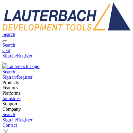
Search
Search
Cart
Sign in/Register
Search
Sign in/Register
Products
Features
Platforms
Industries
Support
Company
Search
Sign in/Register
Contact