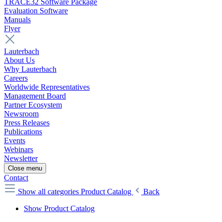
TRACE32 Software Package
Evaluation Software
Manuals
Flyer
Lauterbach
About Us
Why Lauterbach
Careers
Worldwide Representatives
Management Board
Partner Ecosystem
Newsroom
Press Releases
Publications
Events
Webinars
Newsletter
Close menu
Contact
Show all categories
Product Catalog
Back
Show Product Catalog