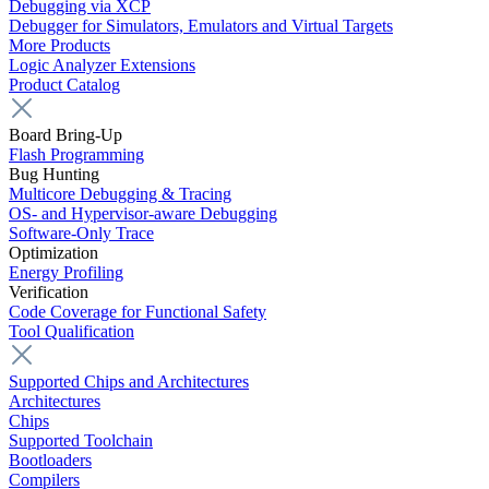
Debugging via XCP
Debugger for Simulators, Emulators and Virtual Targets
More Products
Logic Analyzer Extensions
Product Catalog
Board Bring-Up
Flash Programming
Bug Hunting
Multicore Debugging & Tracing
OS- and Hypervisor-aware Debugging
Software-Only Trace
Optimization
Energy Profiling
Verification
Code Coverage for Functional Safety
Tool Qualification
Supported Chips and Architectures
Architectures
Chips
Supported Toolchain
Bootloaders
Compilers