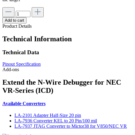
Add to cart
Product Details
Technical Information
Technical Data
Pinout Specification
Add-ons
Extend the N-Wire Debugger for NEC
VR-Series (ICD)
Available Converters
LA-2101 Adapter Half-Size 20 pin
LA-7936 Converter KEL to 20 Pin/100 mil
LA-7937 JTAG Converter to Mictor38 for V850/NEC VR