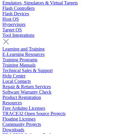
Emulators, Simulators & Virtual Targets
Flash Controllers
Flash Devices
Host OS
Hypervisors
Target OS
Tool Integrations
Learning and Training
E-Learning Resources
Training Programs
Training Manuals
Technical Sales & Support
Help Center
Local Contacts
Repair & Return Services
Software Warranty Check
Product Registration
Resources
Free Arduino Licenses
TRACE32 Open Source Projects
Floating Licenses
Community Projects
Downloads