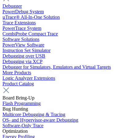
Debugger
PowerDebug System
µTrace® All-In-One Solution
Trace Extensions
PowerTrace System
CombiProbe Compact Trace
Software Solutions
PowerView Software
Instruction Set Simulator
Debugging over USB
Debugging via XCP
Debugger for Simulators, Emulators and Virtual Targets
More Products
Logic Analyzer Extensions
Product Catalog
Board Bring-Up
Flash Programming
Bug Hunting
Multicore Debugging & Tracing
OS- and Hypervisor-aware Debugging
Software-Only Trace
Optimization
Energy Profiling