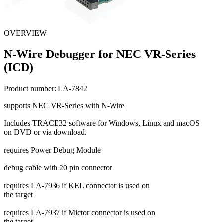
OVERVIEW
N-Wire Debugger for NEC VR-Series
(ICD)
Product number:
LA-7842
supports NEC VR-Series with N-Wire
Includes TRACE32 software for Windows, Linux and macOS
on DVD or via download.
requires Power Debug Module
debug cable with 20 pin connector
requires LA-7936 if KEL connector is used on
the target
requires LA-7937 if Mictor connector is used on
the target