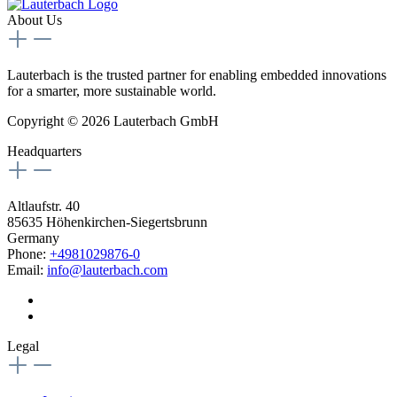
About Us
Lauterbach is the trusted partner for enabling embedded innovations
for a smarter, more sustainable world.
Copyright © 2026 Lauterbach GmbH
Headquarters
Altlaufstr. 40
85635 Höhenkirchen-Siegertsbrunn
Germany
Phone:
+4981029876-0
Email:
info@lauterbach.com
Legal