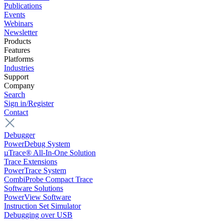
Publications
Events
Webinars
Newsletter
Products
Features
Platforms
Industries
Support
Company
Search
Sign in/Register
Contact
Debugger
PowerDebug System
µTrace® All-In-One Solution
Trace Extensions
PowerTrace System
CombiProbe Compact Trace
Software Solutions
PowerView Software
Instruction Set Simulator
Debugging over USB