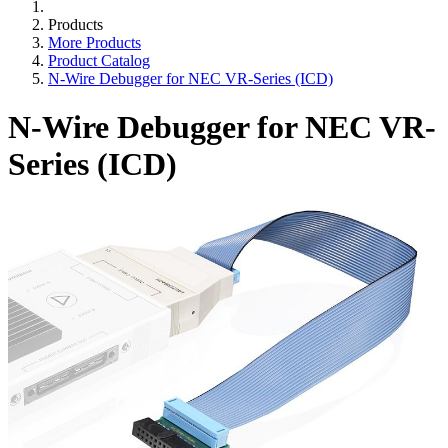
Products
More Products
Product Catalog
N-Wire Debugger for NEC VR-Series (ICD)
N-Wire Debugger for NEC VR-
Series (ICD)