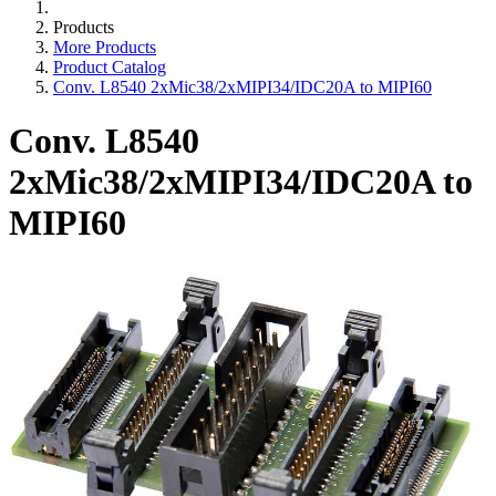
Products
More Products
Product Catalog
Conv. L8540 2xMic38/2xMIPI34/IDC20A to MIPI60
Conv. L8540
2xMic38/2xMIPI34/IDC20A to
MIPI60