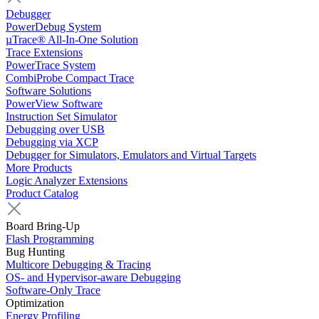
Debugger
PowerDebug System
µTrace® All-In-One Solution
Trace Extensions
PowerTrace System
CombiProbe Compact Trace
Software Solutions
PowerView Software
Instruction Set Simulator
Debugging over USB
Debugging via XCP
Debugger for Simulators, Emulators and Virtual Targets
More Products
Logic Analyzer Extensions
Product Catalog
Board Bring-Up
Flash Programming
Bug Hunting
Multicore Debugging & Tracing
OS- and Hypervisor-aware Debugging
Software-Only Trace
Optimization
Energy Profiling