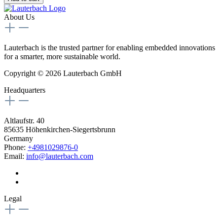
About Us
Lauterbach is the trusted partner for enabling embedded innovations
for a smarter, more sustainable world.
Copyright © 2026 Lauterbach GmbH
Headquarters
Altlaufstr. 40
85635 Höhenkirchen-Siegertsbrunn
Germany
Phone:
+4981029876-0
Email:
info@lauterbach.com
Legal