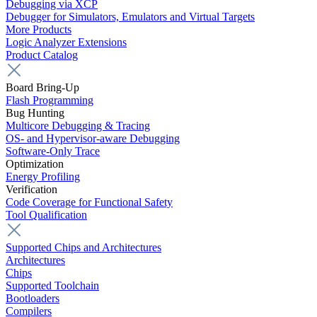
Debugging via XCP
Debugger for Simulators, Emulators and Virtual Targets
More Products
Logic Analyzer Extensions
Product Catalog
Board Bring-Up
Flash Programming
Bug Hunting
Multicore Debugging & Tracing
OS- and Hypervisor-aware Debugging
Software-Only Trace
Optimization
Energy Profiling
Verification
Code Coverage for Functional Safety
Tool Qualification
Supported Chips and Architectures
Architectures
Chips
Supported Toolchain
Bootloaders
Compilers