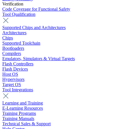
Verification
Code Coverage for Functional Safety
Tool Qualification
Supported Chips and Architectures
Architectures
Chips
Supported Toolchain
Bootloaders
Compilers
Emulators, Simulators & Virtual Targets
Flash Controllers
Flash Devices
Host OS
Hypervisors
Target OS
Tool Integrations
Learning and Training
E-Learning Resources
Training Programs
Training Manuals
Technical Sales & Support
Help Center