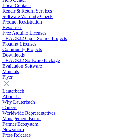
Local Contacts
Repair & Return Services
Software Warranty Check
Product Registration
Resources
Free Arduino Licenses
TRACE32 Open Source Projects
Floating Licenses
Community Projects
Downloads
TRACE32 Software Package
Evaluation Software
Manuals
Flyer
Lauterbach
About Us
Why Lauterbach
Careers
Worldwide Representatives
Management Board
Partner Ecosystem
Newsroom
Press Releases