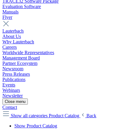
TRACE32 Software Package
Evaluation Software
Manuals
Flyer
Lauterbach
About Us
Why Lauterbach
Careers
Worldwide Representatives
Management Board
Partner Ecosystem
Newsroom
Press Releases
Publications
Events
Webinars
Newsletter
Close menu
Contact
Show all categories
Product Catalog
Back
Show Product Catalog