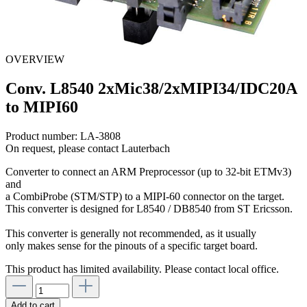
OVERVIEW
Conv. L8540 2xMic38/2xMIPI34/IDC20A
to MIPI60
Product number:
LA-3808
On request, please contact Lauterbach
Converter to connect an ARM Preprocessor (up to 32-bit ETMv3)
and
a CombiProbe (STM/STP) to a MIPI-60 connector on the target.
This converter is designed for L8540 / DB8540 from ST Ericsson.
This converter is generally not recommended, as it usually
only makes sense for the pinouts of a specific target board.
This product has limited availability. Please contact local office.
Add to cart