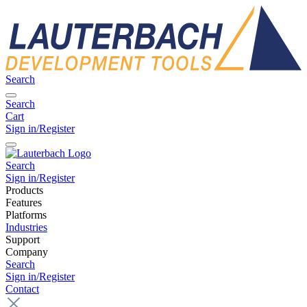
Search
Search
Cart
Sign in/Register
Search
Sign in/Register
Products
Features
Platforms
Industries
Support
Company
Search
Sign in/Register
Contact