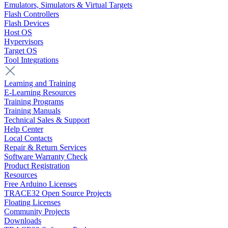
Emulators, Simulators & Virtual Targets
Flash Controllers
Flash Devices
Host OS
Hypervisors
Target OS
Tool Integrations
Learning and Training
E-Learning Resources
Training Programs
Training Manuals
Technical Sales & Support
Help Center
Local Contacts
Repair & Return Services
Software Warranty Check
Product Registration
Resources
Free Arduino Licenses
TRACE32 Open Source Projects
Floating Licenses
Community Projects
Downloads