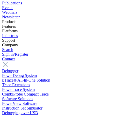
Publications
Events
Webinars
Newsletter
Products
Features
Platforms
Industries
Support
Company
Search
Sign in/Register
Contact
Debugger
PowerDebug System
µTrace® All-In-One Solution
Trace Extensions
PowerTrace System
CombiProbe Compact Trace
Software Solutions
PowerView Software
Instruction Set Simulator
Debugging over USB