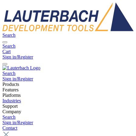
Search
Search
Cart
Sign in/Register
Search
Sign in/Register
Products
Features
Platforms
Industries
Support
Company
Search
Sign in/Register
Contact