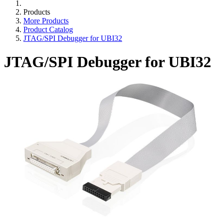
Products
More Products
Product Catalog
JTAG/SPI Debugger for UBI32
JTAG/SPI Debugger for UBI32