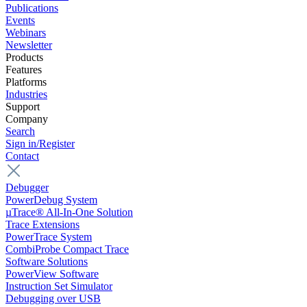
Publications
Events
Webinars
Newsletter
Products
Features
Platforms
Industries
Support
Company
Search
Sign in/Register
Contact
Debugger
PowerDebug System
µTrace® All-In-One Solution
Trace Extensions
PowerTrace System
CombiProbe Compact Trace
Software Solutions
PowerView Software
Instruction Set Simulator
Debugging over USB