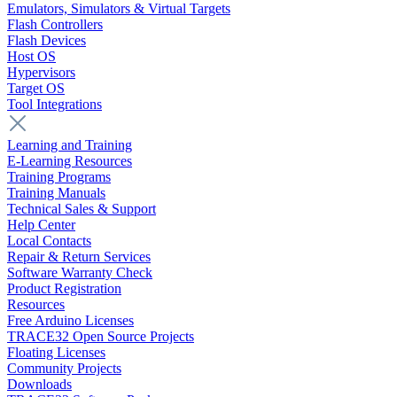
Emulators, Simulators & Virtual Targets
Flash Controllers
Flash Devices
Host OS
Hypervisors
Target OS
Tool Integrations
Learning and Training
E-Learning Resources
Training Programs
Training Manuals
Technical Sales & Support
Help Center
Local Contacts
Repair & Return Services
Software Warranty Check
Product Registration
Resources
Free Arduino Licenses
TRACE32 Open Source Projects
Floating Licenses
Community Projects
Downloads