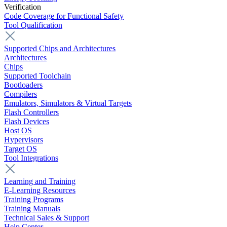
Verification
Code Coverage for Functional Safety
Tool Qualification
Supported Chips and Architectures
Architectures
Chips
Supported Toolchain
Bootloaders
Compilers
Emulators, Simulators & Virtual Targets
Flash Controllers
Flash Devices
Host OS
Hypervisors
Target OS
Tool Integrations
Learning and Training
E-Learning Resources
Training Programs
Training Manuals
Technical Sales & Support
Help Center