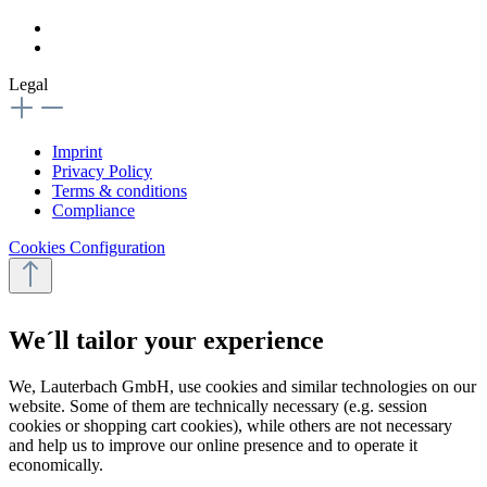
Legal
Imprint
Privacy Policy
Terms & conditions
Compliance
Cookies Configuration
We´ll tailor your experience
We, Lauterbach GmbH, use cookies and similar technologies on our
website. Some of them are technically necessary (e.g. session
cookies or shopping cart cookies), while others are not necessary
and help us to improve our online presence and to operate it
economically.