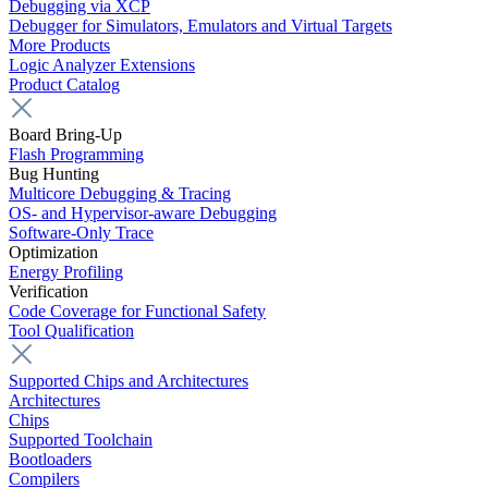
Debugging via XCP
Debugger for Simulators, Emulators and Virtual Targets
More Products
Logic Analyzer Extensions
Product Catalog
Board Bring-Up
Flash Programming
Bug Hunting
Multicore Debugging & Tracing
OS- and Hypervisor-aware Debugging
Software-Only Trace
Optimization
Energy Profiling
Verification
Code Coverage for Functional Safety
Tool Qualification
Supported Chips and Architectures
Architectures
Chips
Supported Toolchain
Bootloaders
Compilers