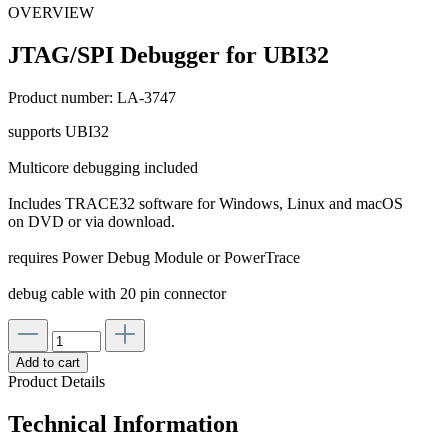
OVERVIEW
JTAG/SPI Debugger for UBI32
Product number:
LA-3747
supports UBI32
Multicore debugging included
Includes TRACE32 software for Windows, Linux and macOS
on DVD or via download.
requires Power Debug Module or PowerTrace
debug cable with 20 pin connector
Add to cart
Product Details
Technical Information