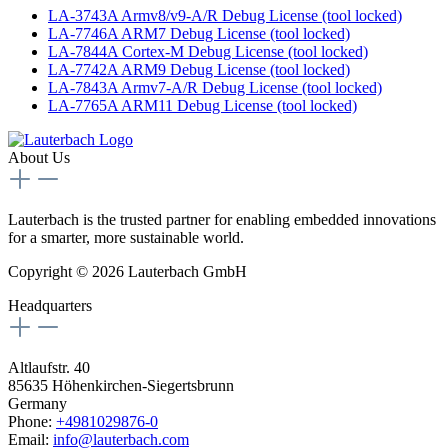
LA-3743A Armv8/v9-A/R Debug License (tool locked)
LA-7746A ARM7 Debug License (tool locked)
LA-7844A Cortex-M Debug License (tool locked)
LA-7742A ARM9 Debug License (tool locked)
LA-7843A Armv7-A/R Debug License (tool locked)
LA-7765A ARM11 Debug License (tool locked)
About Us
Lauterbach is the trusted partner for enabling embedded innovations
for a smarter, more sustainable world.
Copyright © 2026 Lauterbach GmbH
Headquarters
Altlaufstr. 40
85635 Höhenkirchen-Siegertsbrunn
Germany
Phone:
+4981029876-0
Email:
info@lauterbach.com