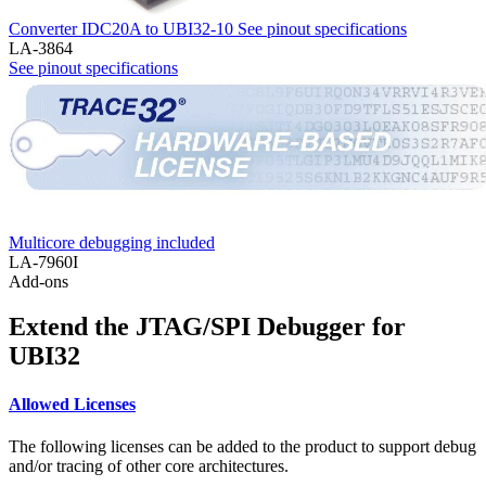
Converter IDC20A to UBI32-10
See pinout specifications
LA-3864
See pinout specifications
Multicore debugging included
LA-7960I
Add-ons
Extend the JTAG/SPI Debugger for
UBI32
Allowed Licenses
The following licenses can be added to the product to support debug
and/or tracing of other core architectures.