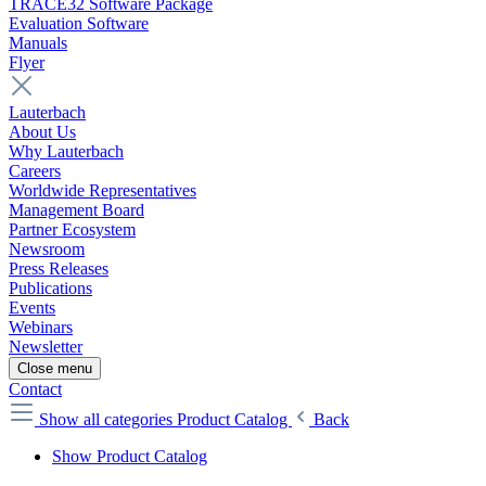
TRACE32 Software Package
Evaluation Software
Manuals
Flyer
Lauterbach
About Us
Why Lauterbach
Careers
Worldwide Representatives
Management Board
Partner Ecosystem
Newsroom
Press Releases
Publications
Events
Webinars
Newsletter
Close menu
Contact
Show all categories
Product Catalog
Back
Show Product Catalog