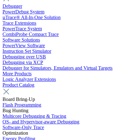
Debugger
PowerDebug System
µTrace® All-In-One Solution
Trace Extensions
PowerTrace System
CombiProbe Compact Trace
Software Solutions
PowerView Software
Instruction Set Simulator
Debugging over USB
Debugging via XCP
Debugger for Simulators, Emulators and Virtual Targets
More Products
Logic Analyzer Extensions
Product Catalog
Board Bring-Up
Flash Programming
Bug Hunting
Multicore Debugging & Tracing
OS- and Hypervisor-aware Debugging
Software-Only Trace
Optimization
Energy Profiling