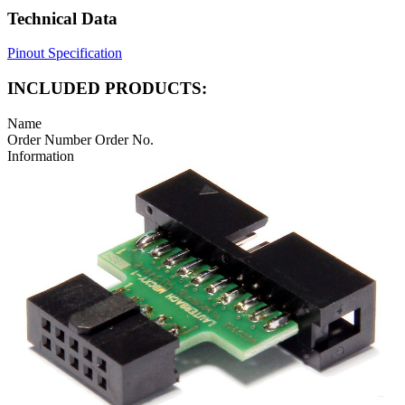
Technical Data
Pinout Specification
INCLUDED PRODUCTS:
Name
Order Number
Order No.
Information