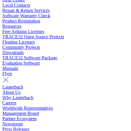
Local Contacts
Repair & Return Services
Software Warranty Check
Product Registration
Resources
Free Arduino Licenses
TRACE32 Open Source Projects
Floating Licenses
Community Projects
Downloads
TRACE32 Software Package
Evaluation Software
Manuals
Flyer
Lauterbach
About Us
Why Lauterbach
Careers
Worldwide Representatives
Management Board
Partner Ecosystem
Newsroom
Press Releases