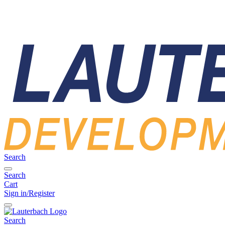
Search
Search
Cart
Sign in/Register
Search