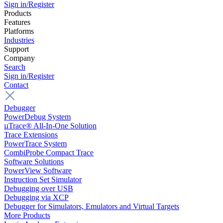
Sign in/Register
Products
Features
Platforms
Industries
Support
Company
Search
Sign in/Register
Contact
Debugger
PowerDebug System
µTrace® All-In-One Solution
Trace Extensions
PowerTrace System
CombiProbe Compact Trace
Software Solutions
PowerView Software
Instruction Set Simulator
Debugging over USB
Debugging via XCP
Debugger for Simulators, Emulators and Virtual Targets
More Products