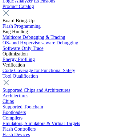
Logic Analyzer Extensions
Product Catalog
Board Bring-Up
Flash Programming
Bug Hunting
Multicore Debugging & Tracing
OS- and Hypervisor-aware Debugging
Software-Only Trace
Optimization
Energy Profiling
Verification
Code Coverage for Functional Safety
Tool Qualification
Supported Chips and Architectures
Architectures
Chips
Supported Toolchain
Bootloaders
Compilers
Emulators, Simulators & Virtual Targets
Flash Controllers
Flash Devices