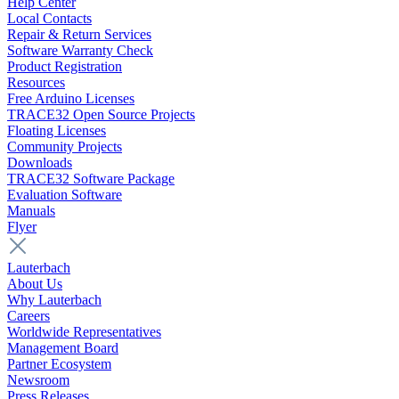
Help Center
Local Contacts
Repair & Return Services
Software Warranty Check
Product Registration
Resources
Free Arduino Licenses
TRACE32 Open Source Projects
Floating Licenses
Community Projects
Downloads
TRACE32 Software Package
Evaluation Software
Manuals
Flyer
Lauterbach
About Us
Why Lauterbach
Careers
Worldwide Representatives
Management Board
Partner Ecosystem
Newsroom
Press Releases