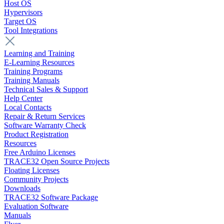
Host OS
Hypervisors
Target OS
Tool Integrations
Learning and Training
E-Learning Resources
Training Programs
Training Manuals
Technical Sales & Support
Help Center
Local Contacts
Repair & Return Services
Software Warranty Check
Product Registration
Resources
Free Arduino Licenses
TRACE32 Open Source Projects
Floating Licenses
Community Projects
Downloads
TRACE32 Software Package
Evaluation Software
Manuals