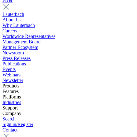
Flyer
Lauterbach
About Us
Why Lauterbach
Careers
Worldwide Representatives
Management Board
Partner Ecosystem
Newsroom
Press Releases
Publications
Events
Webinars
Newsletter
Products
Features
Platforms
Industries
Support
Company
Search
Sign in/Register
Contact