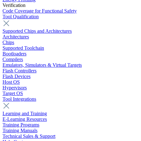
Verification
Code Coverage for Functional Safety
Tool Qualification
Supported Chips and Architectures
Architectures
Chips
Supported Toolchain
Bootloaders
Compilers
Emulators, Simulators & Virtual Targets
Flash Controllers
Flash Devices
Host OS
Hypervisors
Target OS
Tool Integrations
Learning and Training
E-Learning Resources
Training Programs
Training Manuals
Technical Sales & Support