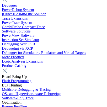
Debugger
PowerDebug System
µTrace® All-In-One Solution
Trace Extensions
PowerTrace System
CombiProbe Compact Trace
Software Solutions
PowerView Software
Instruction Set Simulator
Debugging over USB
Debugging via XCP
Debugger for Simulators, Emulators and Virtual Targets
More Products
Logic Analyzer Extensions
Product Catalog
Board Bring-Up
Flash Programming
Bug Hunting
Multicore Debugging & Tracing
OS- and Hypervisor-aware Debugging
Software-Only Trace
Optimization
Energy Profiling