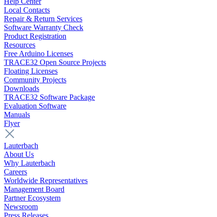
Help Center
Local Contacts
Repair & Return Services
Software Warranty Check
Product Registration
Resources
Free Arduino Licenses
TRACE32 Open Source Projects
Floating Licenses
Community Projects
Downloads
TRACE32 Software Package
Evaluation Software
Manuals
Flyer
Lauterbach
About Us
Why Lauterbach
Careers
Worldwide Representatives
Management Board
Partner Ecosystem
Newsroom
Press Releases