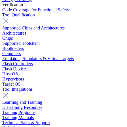
Verification
Code Coverage for Functional Safety
Tool Qualification
Supported Chips and Architectures
Architectures
Chips
Supported Toolchain
Bootloaders
Compilers
Emulators, Simulators & Virtual Targets
Flash Controllers
Flash Devices
Host OS
Hypervisors
Target OS
Tool Integrations
Learning and Training
E-Learning Resources
Training Programs
Training Manuals
Technical Sales & Support