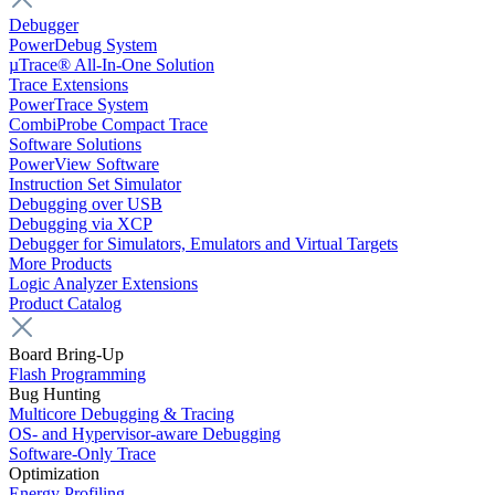
Debugger
PowerDebug System
µTrace® All-In-One Solution
Trace Extensions
PowerTrace System
CombiProbe Compact Trace
Software Solutions
PowerView Software
Instruction Set Simulator
Debugging over USB
Debugging via XCP
Debugger for Simulators, Emulators and Virtual Targets
More Products
Logic Analyzer Extensions
Product Catalog
Board Bring-Up
Flash Programming
Bug Hunting
Multicore Debugging & Tracing
OS- and Hypervisor-aware Debugging
Software-Only Trace
Optimization
Energy Profiling