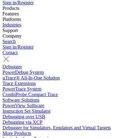
Sign in/Register
Products
Features
Platforms
Industries
Support
Company
Search
Sign in/Register
Contact
Debugger
PowerDebug System
µTrace® All-In-One Solution
Trace Extensions
PowerTrace System
CombiProbe Compact Trace
Software Solutions
PowerView Software
Instruction Set Simulator
Debugging over USB
Debugging via XCP
Debugger for Simulators, Emulators and Virtual Targets
More Products