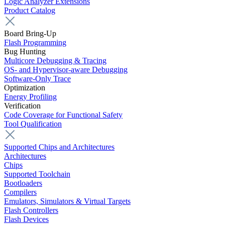
Logic Analyzer Extensions
Product Catalog
Board Bring-Up
Flash Programming
Bug Hunting
Multicore Debugging & Tracing
OS- and Hypervisor-aware Debugging
Software-Only Trace
Optimization
Energy Profiling
Verification
Code Coverage for Functional Safety
Tool Qualification
Supported Chips and Architectures
Architectures
Chips
Supported Toolchain
Bootloaders
Compilers
Emulators, Simulators & Virtual Targets
Flash Controllers
Flash Devices