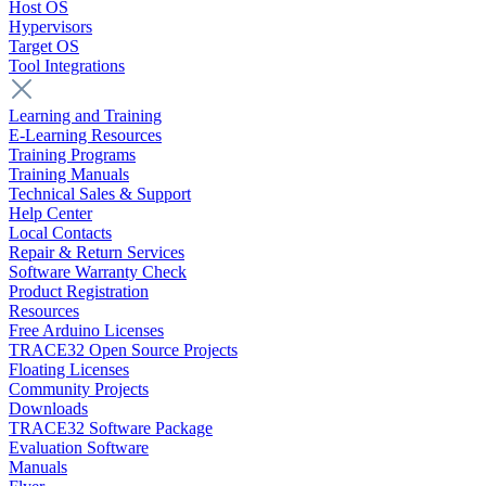
Host OS
Hypervisors
Target OS
Tool Integrations
Learning and Training
E-Learning Resources
Training Programs
Training Manuals
Technical Sales & Support
Help Center
Local Contacts
Repair & Return Services
Software Warranty Check
Product Registration
Resources
Free Arduino Licenses
TRACE32 Open Source Projects
Floating Licenses
Community Projects
Downloads
TRACE32 Software Package
Evaluation Software
Manuals