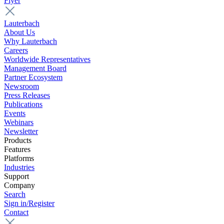
Flyer
Lauterbach
About Us
Why Lauterbach
Careers
Worldwide Representatives
Management Board
Partner Ecosystem
Newsroom
Press Releases
Publications
Events
Webinars
Newsletter
Products
Features
Platforms
Industries
Support
Company
Search
Sign in/Register
Contact