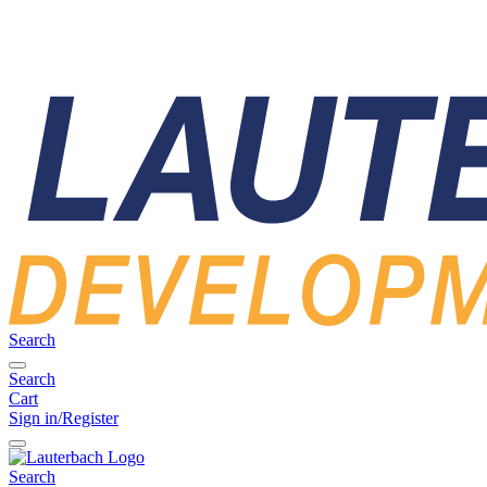
Search
Search
Cart
Sign in/Register
Search