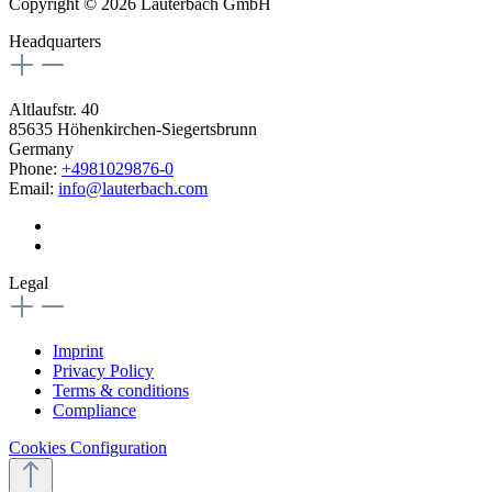
Copyright © 2026 Lauterbach GmbH
Headquarters
Altlaufstr. 40
85635 Höhenkirchen-Siegertsbrunn
Germany
Phone:
+4981029876-0
Email:
info@lauterbach.com
Legal
Imprint
Privacy Policy
Terms & conditions
Compliance
Cookies Configuration