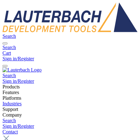
Search
Search
Cart
Sign in/Register
Search
Sign in/Register
Products
Features
Platforms
Industries
Support
Company
Search
Sign in/Register
Contact