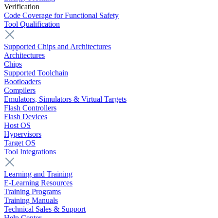
Verification
Code Coverage for Functional Safety
Tool Qualification
Supported Chips and Architectures
Architectures
Chips
Supported Toolchain
Bootloaders
Compilers
Emulators, Simulators & Virtual Targets
Flash Controllers
Flash Devices
Host OS
Hypervisors
Target OS
Tool Integrations
Learning and Training
E-Learning Resources
Training Programs
Training Manuals
Technical Sales & Support
Help Center