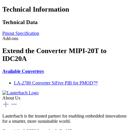
Technical Information
Technical Data
Pinout Specification
Add-ons
Extend the Converter MIPI-20T to
IDC20A
Available Converters
LA-2780 Converter SiFive PIB for PMOD™
About Us
Lauterbach is the trusted partner for enabling embedded innovations
for a smarter, more sustainable world.