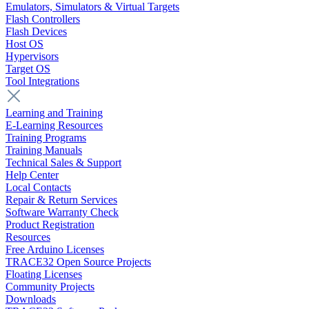
Emulators, Simulators & Virtual Targets
Flash Controllers
Flash Devices
Host OS
Hypervisors
Target OS
Tool Integrations
Learning and Training
E-Learning Resources
Training Programs
Training Manuals
Technical Sales & Support
Help Center
Local Contacts
Repair & Return Services
Software Warranty Check
Product Registration
Resources
Free Arduino Licenses
TRACE32 Open Source Projects
Floating Licenses
Community Projects
Downloads