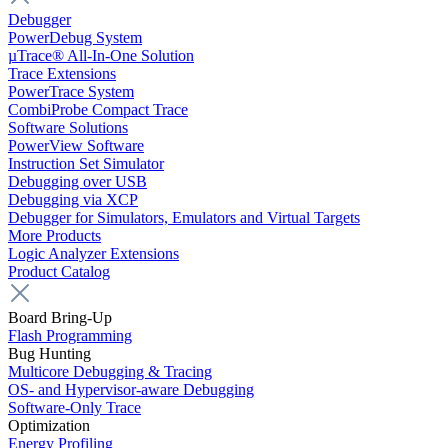
Debugger
PowerDebug System
µTrace® All-In-One Solution
Trace Extensions
PowerTrace System
CombiProbe Compact Trace
Software Solutions
PowerView Software
Instruction Set Simulator
Debugging over USB
Debugging via XCP
Debugger for Simulators, Emulators and Virtual Targets
More Products
Logic Analyzer Extensions
Product Catalog
Board Bring-Up
Flash Programming
Bug Hunting
Multicore Debugging & Tracing
OS- and Hypervisor-aware Debugging
Software-Only Trace
Optimization
Energy Profiling