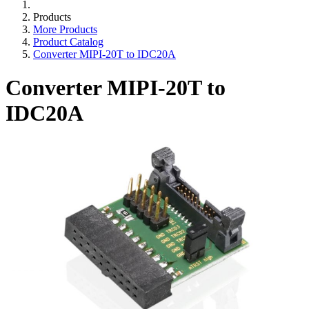
Products
More Products
Product Catalog
Converter MIPI-20T to IDC20A
Converter MIPI-20T to
IDC20A