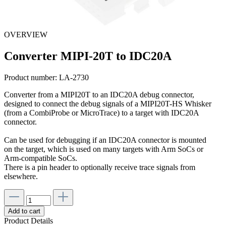
OVERVIEW
Converter MIPI-20T to IDC20A
Product number:
LA-2730
Converter from a MIPI20T to an IDC20A debug connector,
designed to connect the debug signals of a MIPI20T-HS Whisker
(from a CombiProbe or MicroTrace) to a target with IDC20A
connector.
Can be used for debugging if an IDC20A connector is mounted
on the target, which is used on many targets with Arm SoCs or
Arm-compatible SoCs.
There is a pin header to optionally receive trace signals from
elsewhere.
Add to cart
Product Details