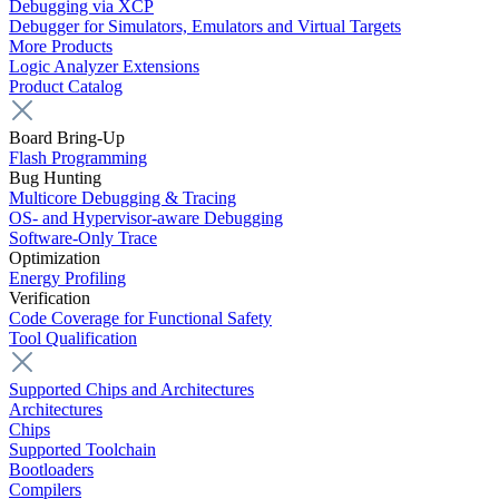
Debugging via XCP
Debugger for Simulators, Emulators and Virtual Targets
More Products
Logic Analyzer Extensions
Product Catalog
Board Bring-Up
Flash Programming
Bug Hunting
Multicore Debugging & Tracing
OS- and Hypervisor-aware Debugging
Software-Only Trace
Optimization
Energy Profiling
Verification
Code Coverage for Functional Safety
Tool Qualification
Supported Chips and Architectures
Architectures
Chips
Supported Toolchain
Bootloaders
Compilers