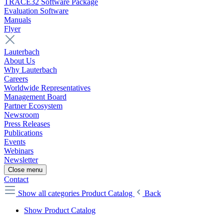
TRACE32 Software Package
Evaluation Software
Manuals
Flyer
Lauterbach
About Us
Why Lauterbach
Careers
Worldwide Representatives
Management Board
Partner Ecosystem
Newsroom
Press Releases
Publications
Events
Webinars
Newsletter
Close menu
Contact
Show all categories
Product Catalog
Back
Show Product Catalog