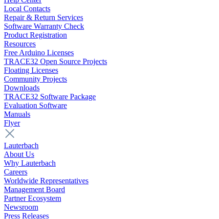
Local Contacts
Repair & Return Services
Software Warranty Check
Product Registration
Resources
Free Arduino Licenses
TRACE32 Open Source Projects
Floating Licenses
Community Projects
Downloads
TRACE32 Software Package
Evaluation Software
Manuals
Flyer
Lauterbach
About Us
Why Lauterbach
Careers
Worldwide Representatives
Management Board
Partner Ecosystem
Newsroom
Press Releases