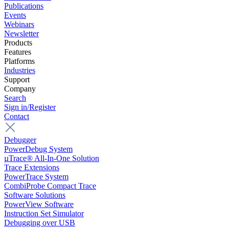
Publications
Events
Webinars
Newsletter
Products
Features
Platforms
Industries
Support
Company
Search
Sign in/Register
Contact
Debugger
PowerDebug System
µTrace® All-In-One Solution
Trace Extensions
PowerTrace System
CombiProbe Compact Trace
Software Solutions
PowerView Software
Instruction Set Simulator
Debugging over USB